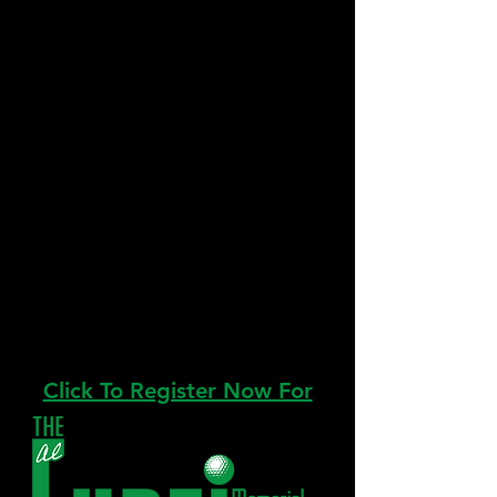
Click To Register Now For