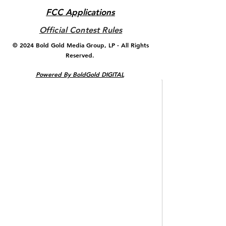
FCC Applications
Official Contest Rules
© 2024 ​Bold Gold Media Group, LP - All Rights
Reserved.
Powered By BoldGold DIGITAL