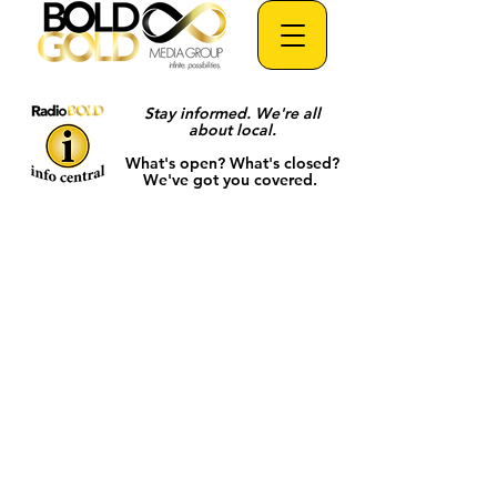
Stay informed. We're all
about local.
What's open? What's closed?
We've got you covered.