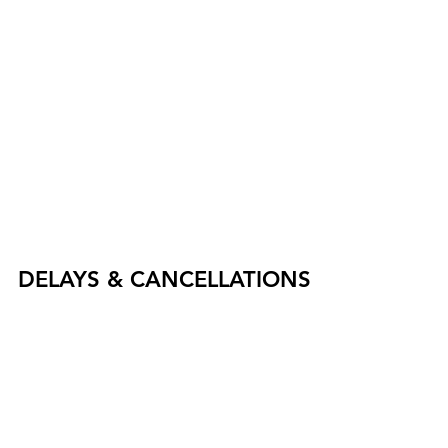
DELAYS & CANCELLATIONS