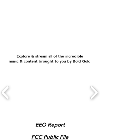
Explore & stream all of the incredible
music & content brought to you by Bold Gold
EEO Report
FCC Public File