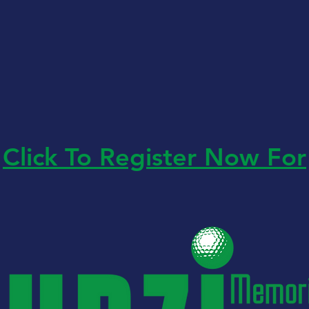
Click To Register Now For