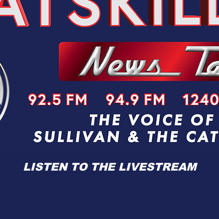
LISTEN TO THE LIVESTREAM