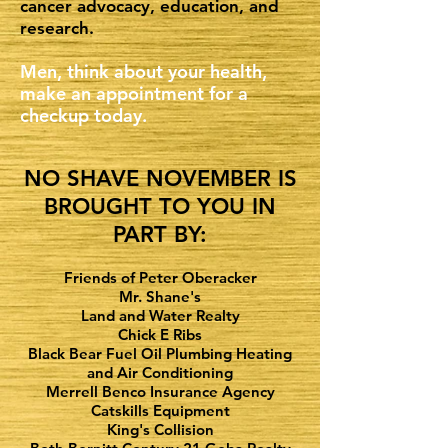
cancer advocacy, education, and
research.
Men, think about your health,
make an appointment for a
checkup today.
NO SHAVE NOVEMBER IS
BROUGHT TO YOU IN
PART BY:
Friends of Peter Oberacker
Mr. Shane's
Land and Water Realty
Chick E Ribs
Black Bear Fuel Oil Plumbing Heating
and Air Conditioning
Merrell Benco Insurance Agency
Catskills Equipment
King's Collision