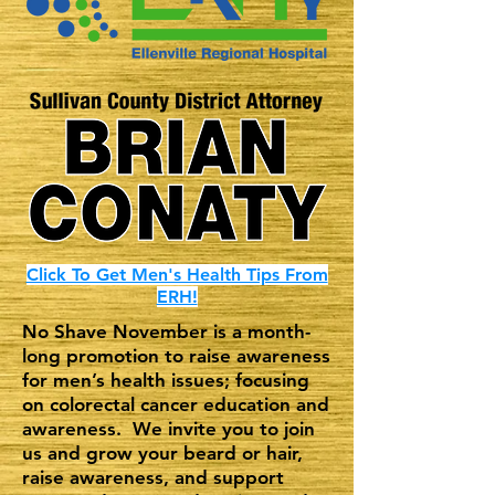
Click To Get Men's Health Tips From
ERH!
No Shave November is a month-
long promotion to raise awareness
for men’s health issues; focusing
on colorectal cancer education and
awareness. We invite you to join
us and grow your beard or hair,
raise awareness, and support