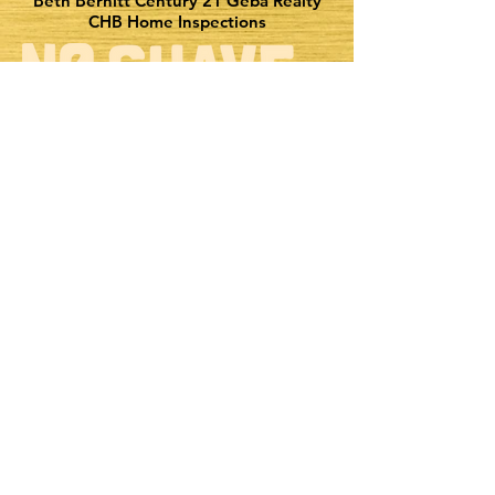
Beth Bernitt Century 21 Geba Realty
CHB Home Inspections
Explore & stream all of the incredible
music & content brought to you by Bold Gold
EEO Report