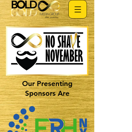
Our Presenting
Sponsors Are