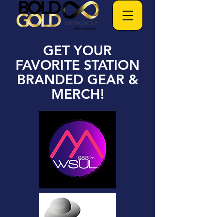
GET YOUR
FAVORITE STATION
BRANDED GEAR &
MERCH!