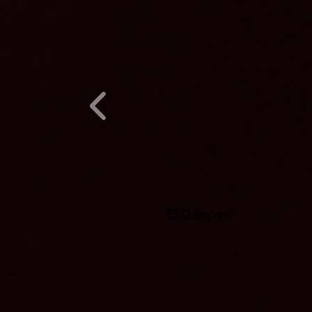
EEO Report