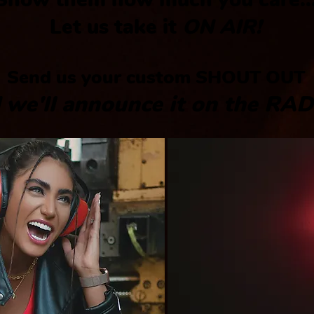
Let us take it
ON AIR!
Send us your custom
SHOUT OUT
 we'll announce it on the
RAD