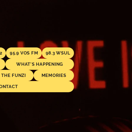
2
95.9 VOS FM
98.3 WSUL
WHAT'S HAPPENING
THE FUNZI
MEMORIES
ONTACT
.