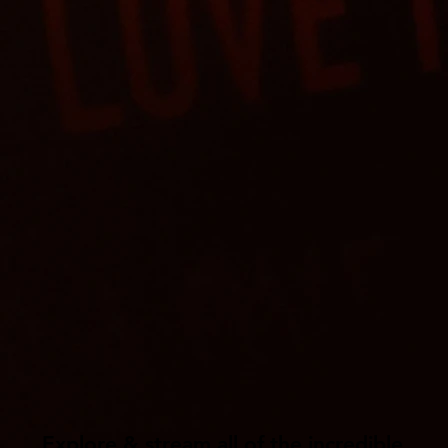
Explore & stream all of the incredible