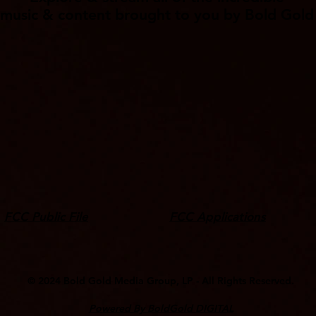
music & content brought to you by Bold Gold
FCC Public File
FCC Applications
© 2024 ​Bold Gold Media Group, LP - All Rights Reserved.
Powered By BoldGold DIGITAL