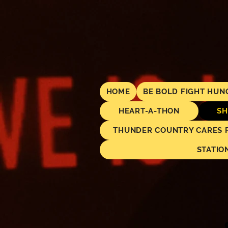
HOME
BE BOLD FIGHT HUN
HEART-A-THON
SH
THUNDER COUNTRY CARES FO
STATIO