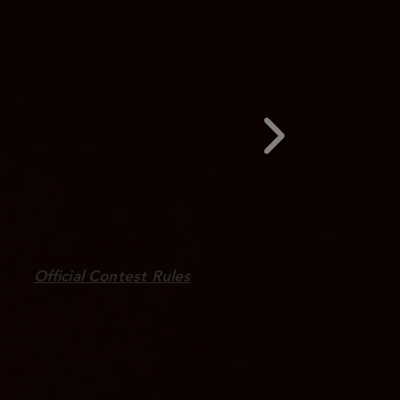
Official Contest Rules