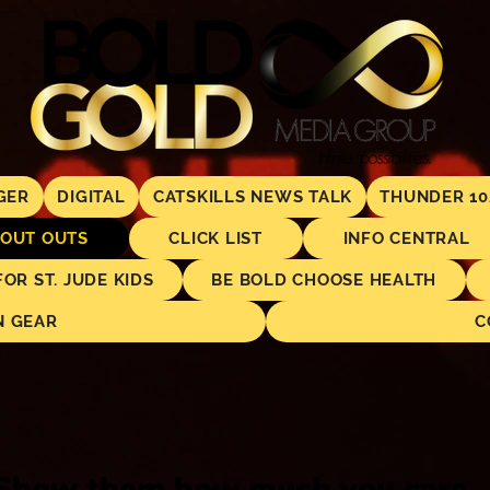
GER
DIGITAL
CATSKILLS NEWS TALK
THUNDER 10
OUT OUTS
CLICK LIST
INFO CENTRAL
R ST. JUDE KIDS
BE BOLD CHOOSE HEALTH
N GEAR
C
Show them how much you care..