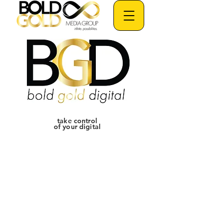
take control
of your digital