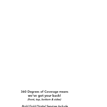
360 Degrees of Coverage means
we've got your back!
(front, top, bottom & sides)
Bold Gold Digital Services Include