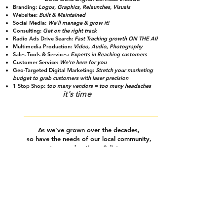
Branding
:
Logos, Graphics, Relaunches, Visuals
Websites:
Built & Maintained
Social Media:
We'll manage & grow it!
Consulting:
Get on the right track
Radio Ads Drive Search:
Fast Tracking growth ON THE AIR!
Multimedia Production:
Video, Audio, Photography
Sales Tools & Services:
Experts in Reaching customers
Customer Service:
We're here for you
Geo-Targeted Digital Marketing:
Stretch your marketing
budget to grab customers with laser precision
1 Stop Shop:
too many vendors = too many headaches
it's time
As we've grown over the decades,
so have the needs of
our local community,
partners, advertisers & listeners.
We hear it from busy business owners who don't
Explore & stream all of the incredible
have time to worry about & fix how their business
music & content brought to you by Bold Gold
looks on the internet,
building websites, managing
social media accounts &
all other things digital.
HELP IS HERE!
We've launched Bold Gold Digital