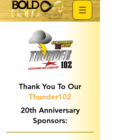
Thank You To Our
Thunder102
20th Anniversary
Sponsors: