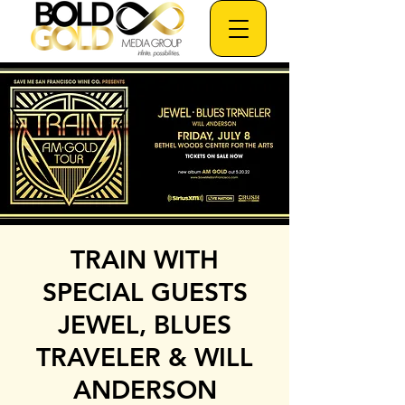
TRAIN WITH
SPECIAL GUESTS
JEWEL, BLUES
TRAVELER & WILL
ANDERSON