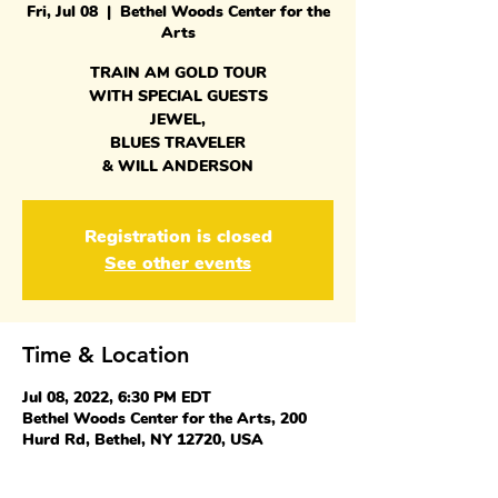
Fri, Jul 08
  |  
Bethel Woods Center for the
Arts
TRAIN AM GOLD TOUR
WITH SPECIAL GUESTS
JEWEL,
BLUES TRAVELER
& WILL ANDERSON
Registration is closed
See other events
Time & Location
Jul 08, 2022, 6:30 PM EDT
Bethel Woods Center for the Arts, 200
Hurd Rd, Bethel, NY 12720, USA