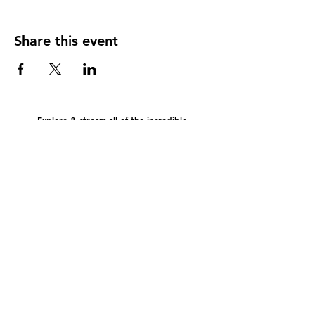
Share this event
Explore & stream all of the incredible
music & content brought to you by Bold Gold
EEO Report
FCC Public File