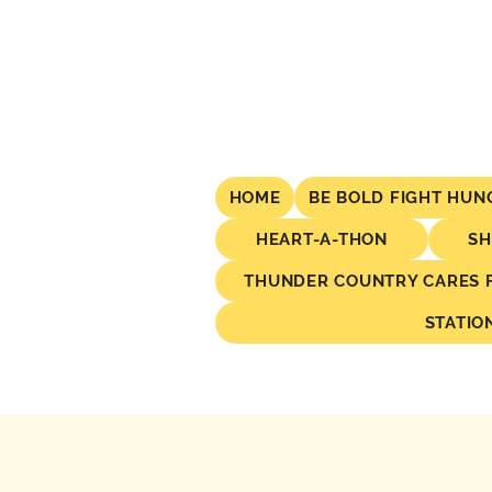
HOME
BE BOLD FIGHT HUN
HEART-A-THON
SH
THUNDER COUNTRY CARES FO
STATIO