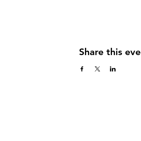
Share this eve