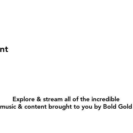
nt
Explore & stream all of the incredible
music & content brought to you by Bold Gold