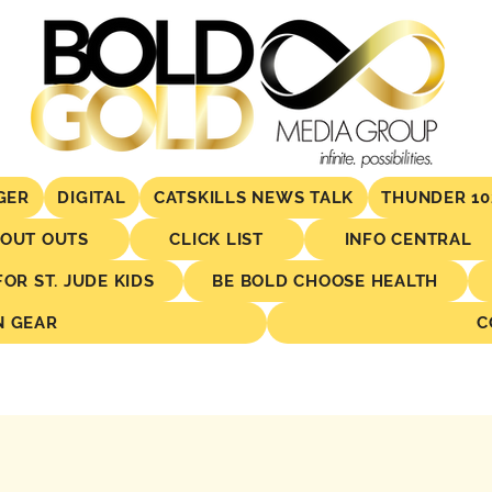
GER
DIGITAL
CATSKILLS NEWS TALK
THUNDER 10
OUT OUTS
CLICK LIST
INFO CENTRAL
R ST. JUDE KIDS
BE BOLD CHOOSE HEALTH
N GEAR
C