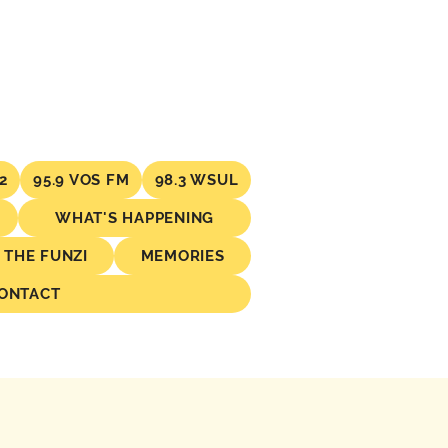
2
95.9 VOS FM
98.3 WSUL
WHAT'S HAPPENING
THE FUNZI
MEMORIES
ONTACT