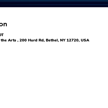
on
DT
the Arts , 200 Hurd Rd, Bethel, NY 12720, USA