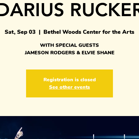
DARIUS RUCKE
Sat, Sep 03
  |  
Bethel Woods Center for the Arts
WITH SPECIAL GUESTS
JAMESON RODGERS & ELVIE SHANE
Registration is closed
See other events