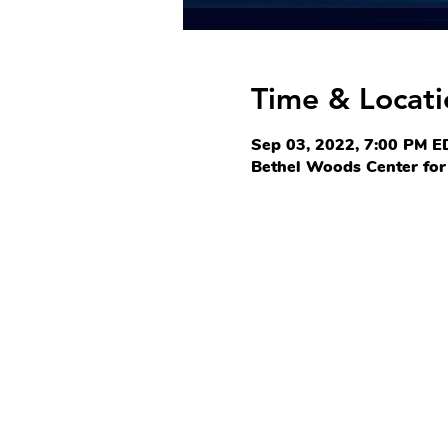
Time & Locati
Sep 03, 2022, 7:00 PM E
Bethel Woods Center for 