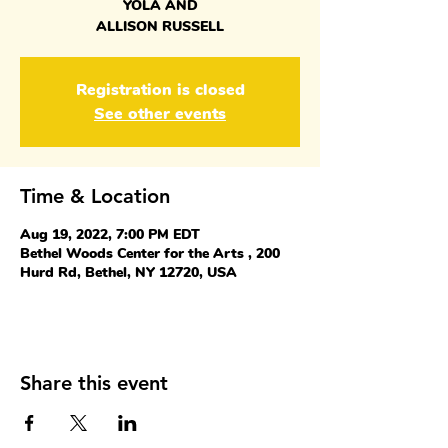
YOLA AND
ALLISON RUSSELL
Registration is closed
See other events
Time & Location
Aug 19, 2022, 7:00 PM EDT
Bethel Woods Center for the Arts , 200
Hurd Rd, Bethel, NY 12720, USA
Share this event