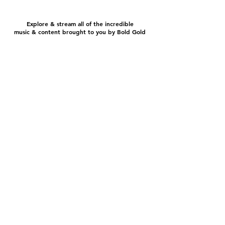
Explore & stream all of the incredible
music & content brought to you by Bold Gold
EEO Report
FCC Public File
FCC Applications
Official Contest Rules
© 2024 ​Bold Gold Media Group, LP - All Rights
Reserved.